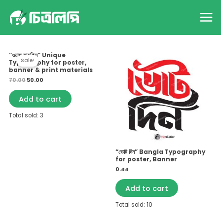
Skip
Home
Products
AI
Main
to
Menu
content
Showing all 6 results
Original
Current
“ওয়াজ মাহফিল” Unique
price
price
Sale!
Typography for poster,
was:
is:
₹70.00.
₹50.00.
banner & print materials
70.00
50.00
Add to cart
Total sold: 3
“ভোট দিন” Bangla Typography
for poster, Banner
0.44
Add to cart
Total sold: 10