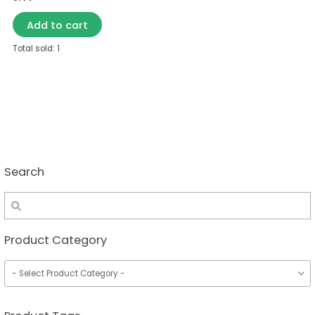
Add to cart
Total sold: 1
Search
Product Category