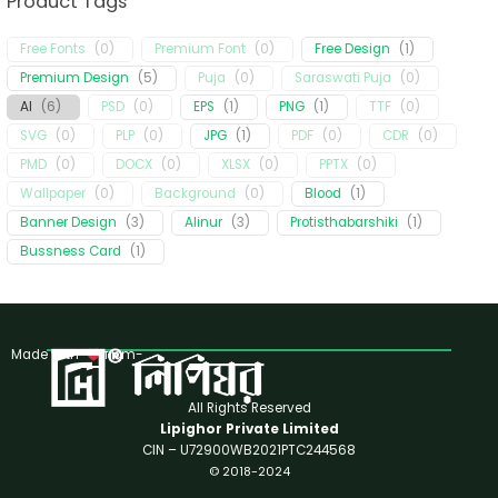
Product Tags
Free Fonts
(
0
)
Premium Font
(
0
)
Free Design
(
1
)
Premium Design
(
5
)
Puja
(
0
)
Saraswati Puja
(
0
)
AI
(
6
)
PSD
(
0
)
EPS
(
1
)
PNG
(
1
)
TTF
(
0
)
SVG
(
0
)
PLP
(
0
)
JPG
(
1
)
PDF
(
0
)
CDR
(
0
)
PMD
(
0
)
DOCX
(
0
)
XLSX
(
0
)
PPTX
(
0
)
Wallpaper
(
0
)
Background
(
0
)
Blood
(
1
)
Banner Design
(
3
)
Alinur
(
3
)
Protisthabarshiki
(
1
)
Bussness Card
(
1
)
Made with
from-
All Rights Reserved
Lipighor Private Limited
CIN – U72900WB2021PTC244568
© 2018-2024