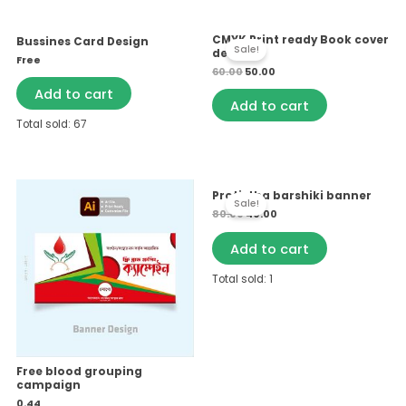
Original
Current
CMYK Print ready Book cover
Bussines Card Design
price
price
Sale!
design 1
was:
is:
Free
₹60.00.
₹50.00.
60.00
50.00
Add to cart
Add to cart
Total sold: 67
Original
Current
Protistha barshiki banner
price
price
Sale!
was:
is:
80.00
40.00
₹80.00.
₹40.00.
Add to cart
Total sold: 1
Free blood grouping
campaign
0.44