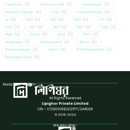
Free Fonts
(
0
)
Premium Font
(
0
)
Free Design
(
0
)
Premium Design
(
0
)
Puja
(
0
)
Saraswati Puja
(
0
)
AI
(
0
)
PSD
(
0
)
EPS
(
0
)
PNG
(
0
)
TTF
(
0
)
SVG
(
0
)
PLP
(
0
)
JPG
(
0
)
PDF
(
0
)
CDR
(
0
)
PMD
(
0
)
DOCX
(
0
)
XLSX
(
0
)
PPTX
(
0
)
Wallpaper
(
0
)
Background
(
0
)
Blood
(
0
)
Banner Design
(
0
)
Alinur
(
0
)
Protisthabarshiki
(
0
)
Bussness Card
(
0
)
Made with
from-
All Rights Reserved
Lipighor Private Limited
CIN – U72900WB2021PTC244568
© 2018-2024
We also offer-